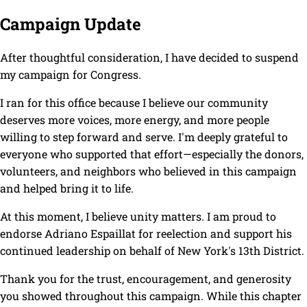
Campaign Update
After thoughtful consideration, I have decided to suspend
my campaign for Congress.
I ran for this office because I believe our community
deserves more voices, more energy, and more people
willing to step forward and serve. I'm deeply grateful to
everyone who supported that effort—especially the donors,
volunteers, and neighbors who believed in this campaign
and helped bring it to life.
At this moment, I believe unity matters. I am proud to
endorse Adriano Espaillat for reelection and support his
continued leadership on behalf of New York's 13th District.
Thank you for the trust, encouragement, and generosity
you showed throughout this campaign. While this chapter