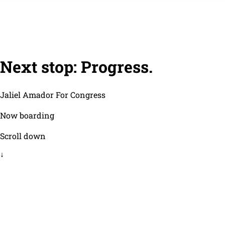
Next stop: Progress.
Jaliel Amador For Congress
Now boarding
Scroll down
↓