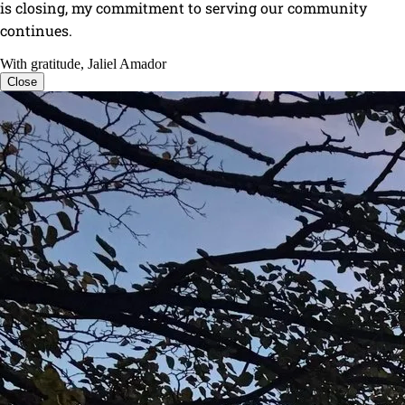
is closing, my commitment to serving our community
continues.
With gratitude, Jaliel Amador
Close