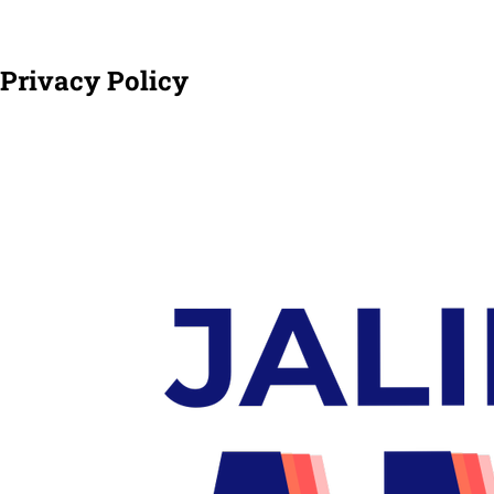
Privacy Policy